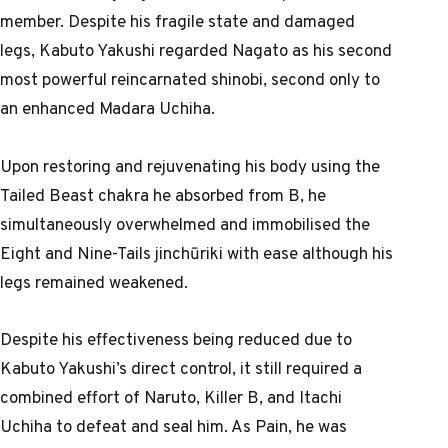
member. Despite his fragile state and damaged
legs, Kabuto Yakushi regarded Nagato as his second
most powerful reincarnated shinobi, second only to
an enhanced Madara Uchiha.
Upon restoring and rejuvenating his body using the
Tailed Beast chakra he absorbed from B, he
simultaneously overwhelmed and immobilised the
Eight and Nine-Tails jinchūriki with ease although his
legs remained weakened.
Despite his effectiveness being reduced due to
Kabuto Yakushi’s direct control, it still required a
combined effort of Naruto, Killer B, and Itachi
Uchiha to defeat and seal him. As Pain, he was