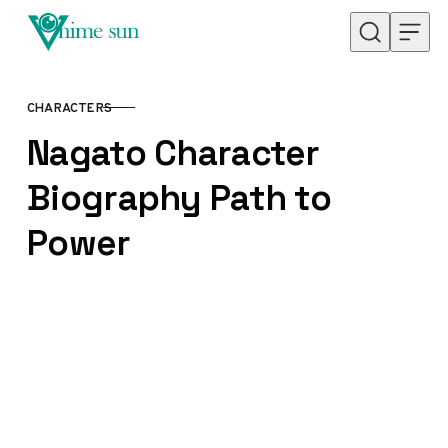
Skip to content
CHARACTERS
CATEGORY
Nagato Character
Biography Path to
Power