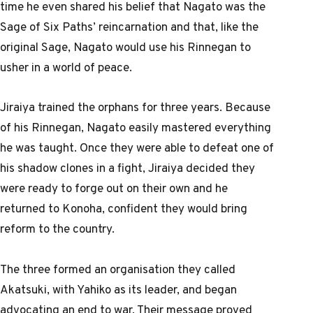
time he even shared his belief that Nagato was the
Sage of Six Paths’ reincarnation and that, like the
original Sage, Nagato would use his Rinnegan to
usher in a world of peace.
Jiraiya trained the orphans for three years. Because
of his Rinnegan, Nagato easily mastered everything
he was taught. Once they were able to defeat one of
his shadow clones in a fight, Jiraiya decided they
were ready to forge out on their own and he
returned to Konoha, confident they would bring
reform to the country.
The three formed an organisation they called
Akatsuki, with Yahiko as its leader, and began
advocating an end to war. Their message proved