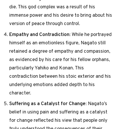
die. This god complex was a result of his
immense power and his desire to bring about his
version of peace through control.
Empathy and Contradiction
: While he portrayed
himself as an emotionless figure, Nagato still
retained a degree of empathy and compassion,
as evidenced by his care for his fellow orphans,
particularly Yahiko and Konan. This
contradiction between his stoic exterior and his
underlying emotions added depth to his
character.
Suffering as a Catalyst for Change
: Nagato’s
belief in using pain and suffering as a catalyst
for change reflected his view that people only
truly understood the consequences of their