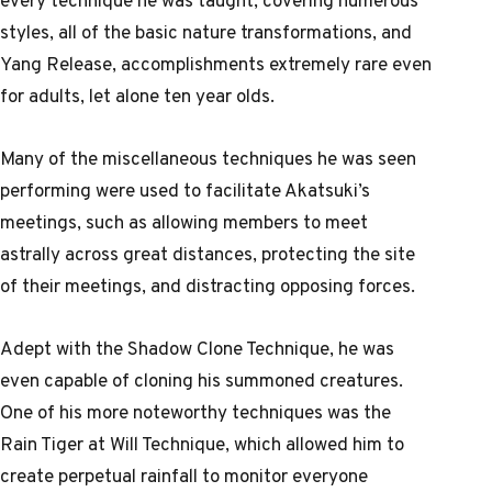
styles, all of the basic nature transformations, and
Yang Release, accomplishments extremely rare even
for adults, let alone ten year olds.
Many of the miscellaneous techniques he was seen
performing were used to facilitate Akatsuki’s
meetings, such as allowing members to meet
astrally across great distances, protecting the site
of their meetings, and distracting opposing forces.
Adept with the Shadow Clone Technique, he was
even capable of cloning his summoned creatures.
One of his more noteworthy techniques was the
Rain Tiger at Will Technique, which allowed him to
create perpetual rainfall to monitor everyone