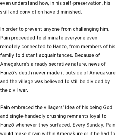
even understand how, in his self-preservation, his
skill and conviction have diminished.
In order to prevent anyone from challenging him,
Pain proceeded to eliminate everyone even
remotely connected to Hanzo, from members of his
family to distant acquaintances. Because of
Amegakure’s already secretive nature, news of
Hanzō’s death never made it outside of Amegakure
and the village was believed to still be divided by
the civil war.
Pain embraced the villagers’ idea of his being God
and single-handedly crushing remnants loyal to
Hanzō whenever they surfaced. Every Sunday, Pain
would make it rain within Amegakure or if he had to