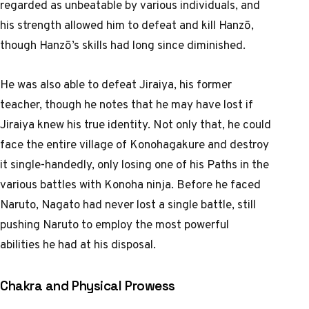
regarded as unbeatable by various individuals, and
his strength allowed him to defeat and kill Hanzō,
though Hanzō’s skills had long since diminished.
He was also able to defeat Jiraiya, his former
teacher, though he notes that he may have lost if
Jiraiya knew his true identity. Not only that, he could
face the entire village of Konohagakure and destroy
it single-handedly, only losing one of his Paths in the
various battles with Konoha ninja. Before he faced
Naruto, Nagato had never lost a single battle, still
pushing Naruto to employ the most powerful
abilities he had at his disposal.
Chakra and Physical Prowess