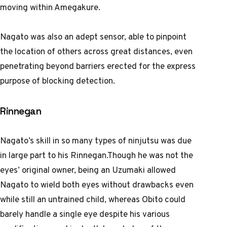
moving within Amegakure.
Nagato was also an adept sensor, able to pinpoint
the location of others across great distances, even
penetrating beyond barriers erected for the express
purpose of blocking detection.
Rinnegan
Nagato’s skill in so many types of ninjutsu was due
in large part to his Rinnegan.Though he was not the
eyes’ original owner, being an Uzumaki allowed
Nagato to wield both eyes without drawbacks even
while still an untrained child, whereas Obito could
barely handle a single eye despite his various