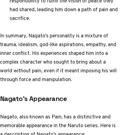
responsibility to fulfill the vision of peace they
had shared, leading him down a path of pain and
sacrifice.
In summary, Nagato’s personality is a mixture of
trauma, idealism, god-like aspirations, empathy, and
inner conflict. His experiences shaped him into a
complex character who sought to bring about a
world without pain, even if it meant imposing his will
through force and manipulation.
Nagato’s Appearance
Nagato, also known as Pain, has a distinctive and
memorable appearance in the Naruto series. Here is
a description of Nagato’s appearance: