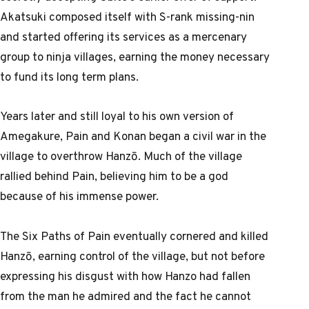
Akatsuki composed itself with S-rank missing-nin
and started offering its services as a mercenary
group to ninja villages, earning the money necessary
to fund its long term plans.
Years later and still loyal to his own version of
Amegakure, Pain and Konan began a civil war in the
village to overthrow Hanzō. Much of the village
rallied behind Pain, believing him to be a god
because of his immense power.
The Six Paths of Pain eventually cornered and killed
Hanzō, earning control of the village, but not before
expressing his disgust with how Hanzo had fallen
from the man he admired and the fact he cannot