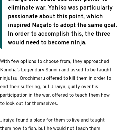
eliminate war. Yahiko was particularly
passionate about this point, which
inspired Nagato to adopt the same goal.
In order to accomplish this, the three
would need to become ninja.
With few options to choose from, they approached
Konoha’s Legendary Sannin and asked to be taught
ninjutsu. Orochimaru offered to kill them in order to
end their suffering, but Jiraiya, guilty over his
participation in the war, offered to teach them how
to look out for themselves.
Jiraiya found a place for them to live and taught
them how to fish, but he would not teach them