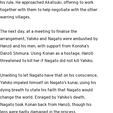
his rule. He approached Akatsuki, offering to work
together with them to help negotiate with the other
warring villages.
The next day, at a meeting to finalise the
arrangement, Yahiko and Nagato were ambushed by
Hanzō and his men, with support from Konoha’s
Danzō Shimura. Using Konan as a hostage, Hanzō
threatened to kill her if Nagato did not kill Yahiko.
Unwilling to let Nagato have that on his conscience,
Yahiko impaled himself on Nagato’s kunai, using his
dying breath to state his faith that Nagato would
change the world. Enraged by Yahiko’s death,
Nagato took Konan back from Hanzō, though his
legs were badly damaged in the process.