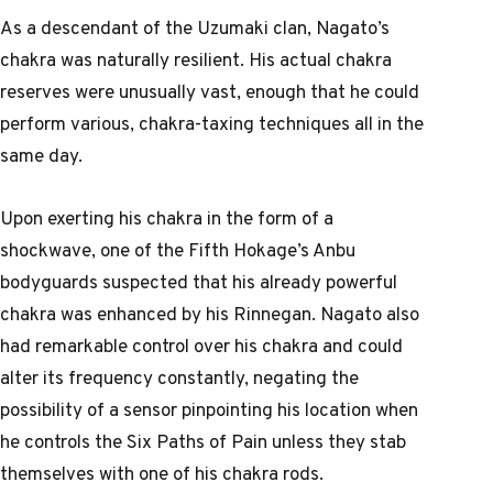
As a descendant of the Uzumaki clan, Nagato’s
chakra was naturally resilient. His actual chakra
reserves were unusually vast, enough that he could
perform various, chakra-taxing techniques all in the
same day.
Upon exerting his chakra in the form of a
shockwave, one of the Fifth Hokage’s Anbu
bodyguards suspected that his already powerful
chakra was enhanced by his Rinnegan. Nagato also
had remarkable control over his chakra and could
alter its frequency constantly, negating the
possibility of a sensor pinpointing his location when
he controls the Six Paths of Pain unless they stab
themselves with one of his chakra rods.