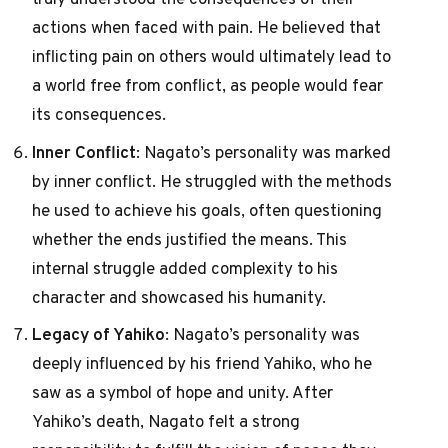
actions when faced with pain. He believed that
inflicting pain on others would ultimately lead to
a world free from conflict, as people would fear
its consequences.
Inner Conflict
: Nagato’s personality was marked
by inner conflict. He struggled with the methods
he used to achieve his goals, often questioning
whether the ends justified the means. This
internal struggle added complexity to his
character and showcased his humanity.
Legacy of Yahiko
: Nagato’s personality was
deeply influenced by his friend Yahiko, who he
saw as a symbol of hope and unity. After
Yahiko’s death, Nagato felt a strong