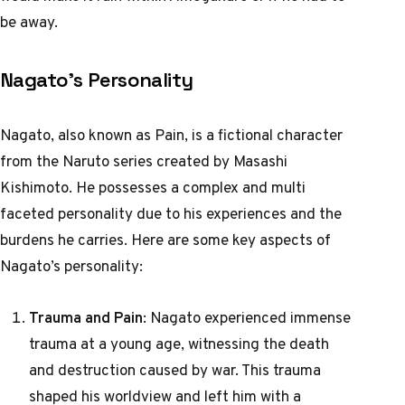
be away.
Nagato’s Personality
Nagato, also known as Pain, is a fictional character
from the Naruto series created by Masashi
Kishimoto. He possesses a complex and multi
faceted personality due to his experiences and the
burdens he carries. Here are some key aspects of
Nagato’s personality:
Trauma and Pain
: Nagato experienced immense
trauma at a young age, witnessing the death
and destruction caused by war. This trauma
shaped his worldview and left him with a