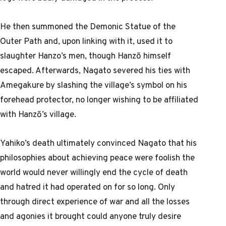
He then summoned the Demonic Statue of the
Outer Path and, upon linking with it, used it to
slaughter Hanzo’s men, though Hanzō himself
escaped. Afterwards, Nagato severed his ties with
Amegakure by slashing the village’s symbol on his
forehead protector, no longer wishing to be affiliated
with Hanzō’s village.
Yahiko’s death ultimately convinced Nagato that his
philosophies about achieving peace were foolish the
world would never willingly end the cycle of death
and hatred it had operated on for so long. Only
through direct experience of war and all the losses
and agonies it brought could anyone truly desire