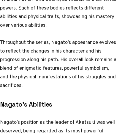
powers. Each of these bodies reflects different
abilities and physical traits, showcasing his mastery
over various abilities.
Throughout the series, Nagato’s appearance evolves
to reflect the changes in his character and his
progression along his path. His overall look remains a
blend of enigmatic features, powerful symbolism,
and the physical manifestations of his struggles and
sacrifices.
Nagato’s Abilities
Nagato’s position as the leader of Akatsuki was well
deserved, being regarded as its most powerful