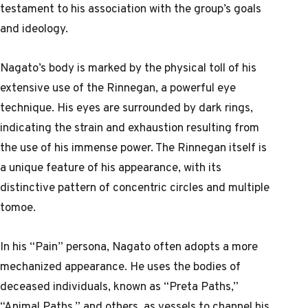
testament to his association with the group’s goals
and ideology.
Nagato’s body is marked by the physical toll of his
extensive use of the Rinnegan, a powerful eye
technique. His eyes are surrounded by dark rings,
indicating the strain and exhaustion resulting from
the use of his immense power. The Rinnegan itself is
a unique feature of his appearance, with its
distinctive pattern of concentric circles and multiple
tomoe.
In his “Pain” persona, Nagato often adopts a more
mechanized appearance. He uses the bodies of
deceased individuals, known as “Preta Paths,”
“Animal Paths,” and others, as vessels to channel his