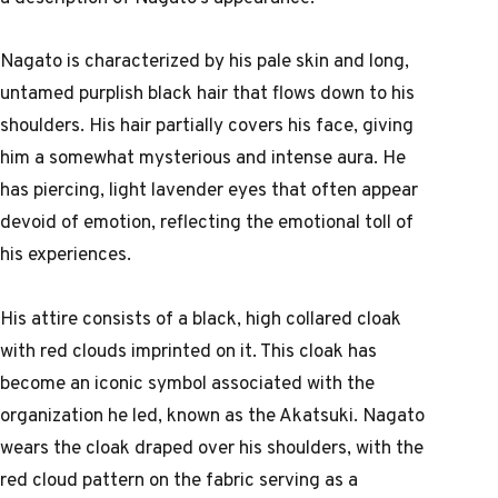
Nagato is characterized by his pale skin and long,
untamed purplish black hair that flows down to his
shoulders. His hair partially covers his face, giving
him a somewhat mysterious and intense aura. He
has piercing, light lavender eyes that often appear
devoid of emotion, reflecting the emotional toll of
his experiences.
His attire consists of a black, high collared cloak
with red clouds imprinted on it. This cloak has
become an iconic symbol associated with the
organization he led, known as the Akatsuki. Nagato
wears the cloak draped over his shoulders, with the
red cloud pattern on the fabric serving as a