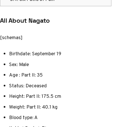
All About Nagato
[schemas]
Birthdate: September 19
Sex: Male
Age : Part II: 35
Status: Deceased
Height: Part II: 175.5 cm
Weight: Part II: 40.1 kg
Blood type: A