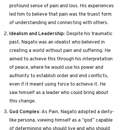
profound sense of pain and loss. His experiences
led him to believe that pain was the truest form
of understanding and connecting with others.
Idealism and Leadership
: Despite his traumatic
past, Nagato was an idealist who believed in
creating a world without pain and suffering. He
aimed to achieve this through his interpretation
of peace, where he would use his power and
authority to establish order and end conflicts,
even if it meant using force to achieve it. He
saw himself as a leader who could bring about
this change.
God Complex
: As Pain, Nagato adopted a deity-
like persona, viewing himself as a “god” capable
of determining who should live and who should