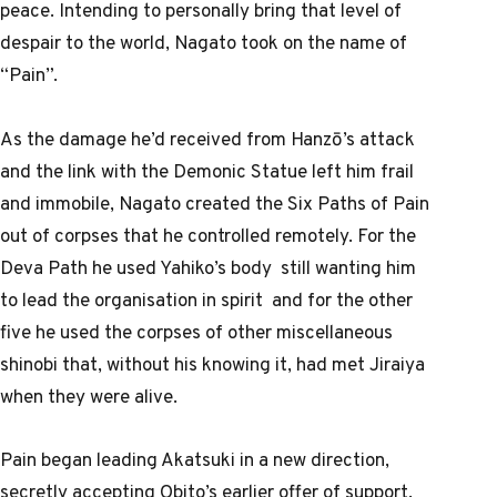
peace. Intending to personally bring that level of
despair to the world, Nagato took on the name of
“Pain”.
As the damage he’d received from Hanzō’s attack
and the link with the Demonic Statue left him frail
and immobile, Nagato created the Six Paths of Pain
out of corpses that he controlled remotely. For the
Deva Path he used Yahiko’s body still wanting him
to lead the organisation in spirit and for the other
five he used the corpses of other miscellaneous
shinobi that, without his knowing it, had met Jiraiya
when they were alive.
Pain began leading Akatsuki in a new direction,
secretly accepting Obito’s earlier offer of support.