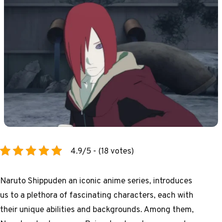
4.9/5 - (18 votes)
Naruto Shippuden an iconic anime series, introduces
us to a plethora of fascinating characters, each with
their unique abilities and backgrounds. Among them,