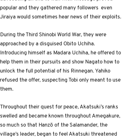
popular and they gathered many followers even
Jiraiya would sometimes hear news of their exploits.
During the Third Shinobi World War, they were
approached by a disguised Obito Uchiha.
Introducing himself as Madara Uchiha, he offered to
help them in their pursuits and show Nagato how to
unlock the full potential of his Rinnegan. Yahiko
refused the offer, suspecting Tobi only meant to use
them.
Throughout their quest for peace, Akatsuki’s ranks
swelled and became known throughout Amegakure,
so much so that Hanzō of the Salamander, the
village’s leader, began to feel Akatsuki threatened