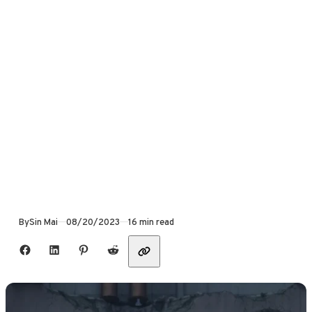
Published
By
Sin Mai
08/20/2023
16 min read
Share with friends