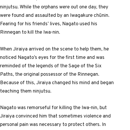
ninjutsu. While the orphans were out one day, they
were found and assaulted by an Iwagakure chūnin.
Fearing for his friends’ lives, Nagato used his
Rinnegan to kill the Iwa-nin.
When Jiraiya arrived on the scene to help them, he
noticed Nagato’s eyes for the first time and was
reminded of the legends of the Sage of the Six
Paths, the original possessor of the Rinnegan.
Because of this, Jiraiya changed his mind and began
teaching them ninjutsu.
Nagato was remorseful for killing the Iwa-nin, but
Jiraiya convinced him that sometimes violence and
personal pain was necessary to protect others. In