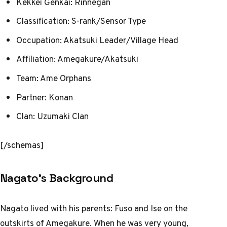
Kekkei Genkai: Rinnegan
Classification: S-rank/Sensor Type
Occupation: Akatsuki Leader/Village Head
Affiliation: Amegakure/Akatsuki
Team: Ame Orphans
Partner: Konan
Clan: Uzumaki Clan
[/schemas]
Nagato’s Background
Nagato lived with his parents: Fuso and Ise on the
outskirts of Amegakure. When he was very young,