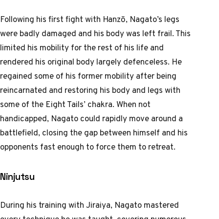
Following his first fight with Hanzō, Nagato’s legs
were badly damaged and his body was left frail. This
limited his mobility for the rest of his life and
rendered his original body largely defenceless. He
regained some of his former mobility after being
reincarnated and restoring his body and legs with
some of the Eight Tails’ chakra. When not
handicapped, Nagato could rapidly move around a
battlefield, closing the gap between himself and his
opponents fast enough to force them to retreat.
Ninjutsu
During his training with Jiraiya, Nagato mastered
every technique he was taught, covering numerous