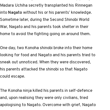
Madara Uchiha secretly transplanted his Rinnegan
into
Nagato
without his or his parents’ knowledge.
Sometime later, during the Second Shinobi World
War, Nagato and his parents took shelter in their
home to avoid the fighting going on around them.
One day, two Konoha shinobi broke into their home
looking for food and Nagato and his parents tried to
sneak out unnoticed. When they were discovered,
his parents attacked the shinobi so that Nagato
could escape.
The Konoha ninja killed his parents in self-defence
and, upon realising they were only civilians, tried
apologising to Nagato. Overcome with grief, Nagato