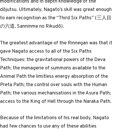
modifications and in depth knowledge of the
dōjutsu. Ultimately, Nagato’s skill was great enough
to earn recognition as the “Third Six Paths” (三人目
の六道, Sanninme no Rikudō).
The greatest advantage of the Rinnegan was that it
gave Nagato access to all of the Six Paths
Techniques: the gravitational powers of the Deva
Path; the menagerie of summons available to the
Animal Path the limitless energy absorption of the
Preta Path; the control over souls with the Human
Path; the various mechanisations in the Asura Path;
access to the King of Hell through the Naraka Path.
Because of the limitations of his real body, Nagato
had few chances to use any of these abilities