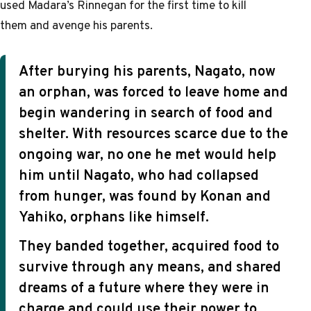
used Madara’s Rinnegan for the first time to kill
them and avenge his parents.
After burying his parents, Nagato, now
an orphan, was forced to leave home and
begin wandering in search of food and
shelter. With resources scarce due to the
ongoing war, no one he met would help
him until Nagato, who had collapsed
from hunger, was found by Konan and
Yahiko, orphans like himself.
They banded together, acquired food to
survive through any means, and shared
dreams of a future where they were in
charge and could use their power to