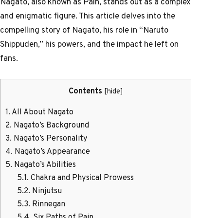
Nagato, also known as Pain, stands out as a complex
and enigmatic figure. This article delves into the
compelling story of Nagato, his role in “Naruto
Shippuden,” his powers, and the impact he left on
fans.
Contents
[
hide
]
1.
All About Nagato
2.
Nagato’s Background
3.
Nagato’s Personality
4.
Nagato’s Appearance
5.
Nagato’s Abilities
5.1.
Chakra and Physical Prowess
5.2.
Ninjutsu
5.3.
Rinnegan
5.4.
Six Paths of Pain