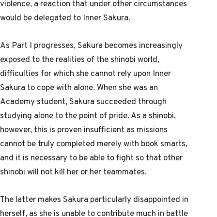
violence, a reaction that under other circumstances
would be delegated to Inner Sakura.
As Part I progresses, Sakura becomes increasingly
exposed to the realities of the shinobi world,
difficulties for which she cannot rely upon Inner
Sakura to cope with alone. When she was an
Academy student, Sakura succeeded through
studying alone to the point of pride. As a shinobi,
however, this is proven insufficient as missions
cannot be truly completed merely with book smarts,
and it is necessary to be able to fight so that other
shinobi will not kill her or her teammates.
The latter makes Sakura particularly disappointed in
herself, as she is unable to contribute much in battle