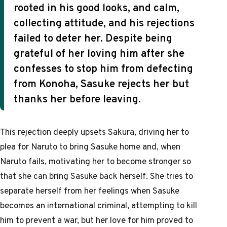
rooted in his good looks, and calm,
collecting attitude, and his rejections
failed to deter her. Despite being
grateful of her loving him after she
confesses to stop him from defecting
from Konoha, Sasuke rejects her but
thanks her before leaving.
This rejection deeply upsets Sakura, driving her to
plea for Naruto to bring Sasuke home and, when
Naruto fails, motivating her to become stronger so
that she can bring Sasuke back herself. She tries to
separate herself from her feelings when Sasuke
becomes an international criminal, attempting to kill
him to prevent a war, but her love for him proved to