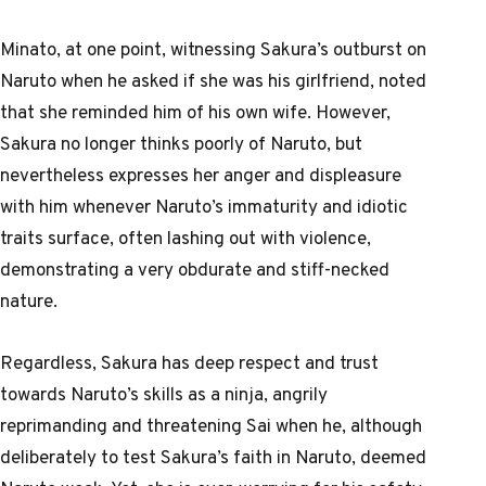
Minato, at one point, witnessing Sakura’s outburst on
Naruto when he asked if she was his girlfriend, noted
that she reminded him of his own wife. However,
Sakura no longer thinks poorly of Naruto, but
nevertheless expresses her anger and displeasure
with him whenever Naruto’s immaturity and idiotic
traits surface, often lashing out with violence,
demonstrating a very obdurate and stiff-necked
nature.
Regardless, Sakura has deep respect and trust
towards Naruto’s skills as a ninja, angrily
reprimanding and threatening Sai when he, although
deliberately to test Sakura’s faith in Naruto, deemed