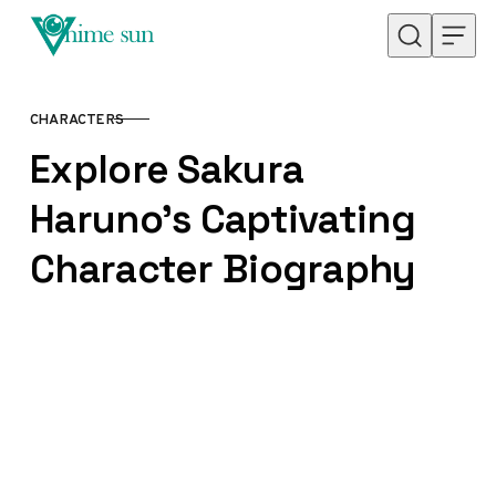
Skip to content
CHARACTERS
CATEGORY
Explore Sakura
Haruno’s Captivating
Character Biography