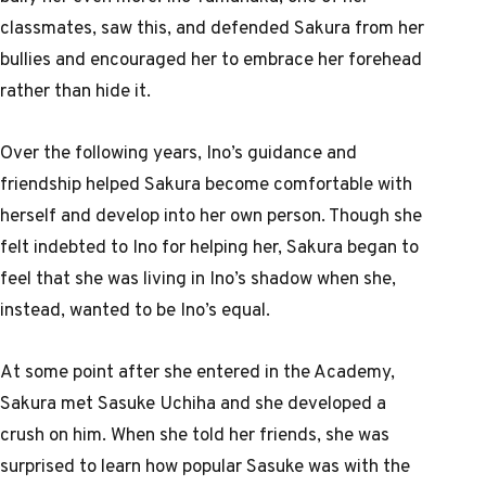
classmates, saw this, and defended Sakura from her
bullies and encouraged her to embrace her forehead
rather than hide it.
Over the following years, Ino’s guidance and
friendship helped Sakura become comfortable with
herself and develop into her own person. Though she
felt indebted to Ino for helping her, Sakura began to
feel that she was living in Ino’s shadow when she,
instead, wanted to be Ino’s equal.
At some point after she entered in the Academy,
Sakura met Sasuke Uchiha and she developed a
crush on him. When she told her friends, she was
surprised to learn how popular Sasuke was with the