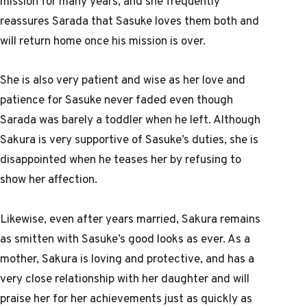
mission for many years, and she frequently
reassures Sarada that Sasuke loves them both and
will return home once his mission is over.
She is also very patient and wise as her love and
patience for Sasuke never faded even though
Sarada was barely a toddler when he left. Although
Sakura is very supportive of Sasuke’s duties, she is
disappointed when he teases her by refusing to
show her affection.
Likewise, even after years married, Sakura remains
as smitten with Sasuke’s good looks as ever. As a
mother, Sakura is loving and protective, and has a
very close relationship with her daughter and will
praise her for her achievements just as quickly as