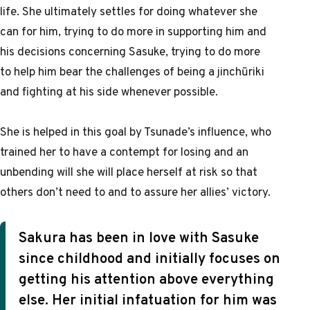
life. She ultimately settles for doing whatever she
can for him, trying to do more in supporting him and
his decisions concerning Sasuke, trying to do more
to help him bear the challenges of being a jinchūriki
and fighting at his side whenever possible.
She is helped in this goal by Tsunade’s influence, who
trained her to have a contempt for losing and an
unbending will she will place herself at risk so that
others don’t need to and to assure her allies’ victory.
Sakura has been in love with Sasuke
since childhood and initially focuses on
getting his attention above everything
else. Her initial infatuation for him was