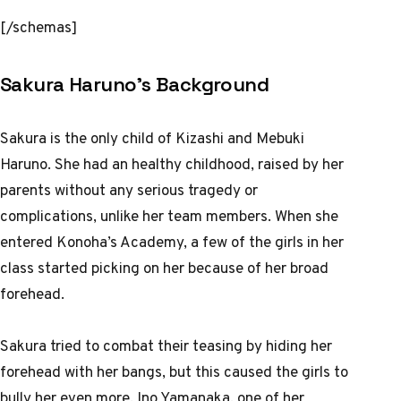
[/schemas]
Sakura Haruno’s Background
Sakura is the only child of Kizashi and Mebuki
Haruno. She had an healthy childhood, raised by her
parents without any serious tragedy or
complications, unlike her team members. When she
entered Konoha’s Academy, a few of the girls in her
class started picking on her because of her broad
forehead.
Sakura tried to combat their teasing by hiding her
forehead with her bangs, but this caused the girls to
bully her even more. Ino Yamanaka, one of her