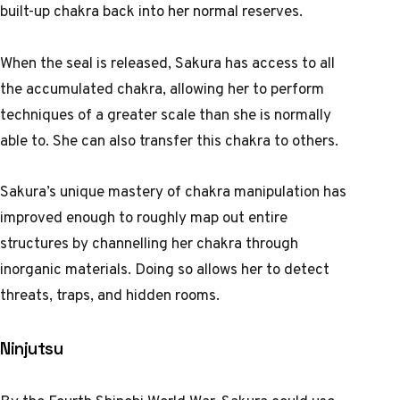
built-up chakra back into her normal reserves.
When the seal is released, Sakura has access to all
the accumulated chakra, allowing her to perform
techniques of a greater scale than she is normally
able to. She can also transfer this chakra to others.
Sakura’s unique mastery of chakra manipulation has
improved enough to roughly map out entire
structures by channelling her chakra through
inorganic materials. Doing so allows her to detect
threats, traps, and hidden rooms.
Ninjutsu