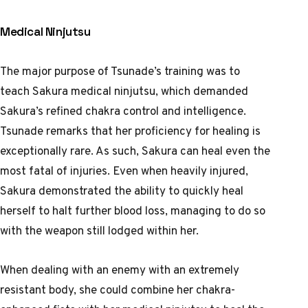
Medical Ninjutsu
The major purpose of Tsunade’s training was to
teach Sakura medical ninjutsu, which demanded
Sakura’s refined chakra control and intelligence.
Tsunade remarks that her proficiency for healing is
exceptionally rare. As such, Sakura can heal even the
most fatal of injuries. Even when heavily injured,
Sakura demonstrated the ability to quickly heal
herself to halt further blood loss, managing to do so
with the weapon still lodged within her.
When dealing with an enemy with an extremely
resistant body, she could combine her chakra-