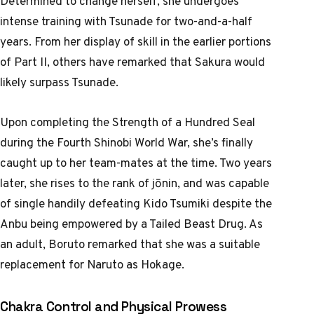
Determined to change herself, she undergoes
intense training with Tsunade for two-and-a-half
years. From her display of skill in the earlier portions
of Part II, others have remarked that Sakura would
likely surpass Tsunade.
Upon completing the Strength of a Hundred Seal
during the Fourth Shinobi World War, she’s finally
caught up to her team-mates at the time. Two years
later, she rises to the rank of jōnin, and was capable
of single handily defeating Kido Tsumiki despite the
Anbu being empowered by a Tailed Beast Drug. As
an adult, Boruto remarked that she was a suitable
replacement for Naruto as Hokage.
Chakra Control and Physical Prowess