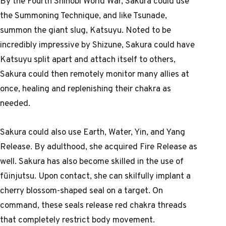
By the Fourth Shinobi World War, Sakura could use
the Summoning Technique, and like Tsunade,
summon the giant slug, Katsuyu. Noted to be
incredibly impressive by Shizune, Sakura could have
Katsuyu split apart and attach itself to others,
Sakura could then remotely monitor many allies at
once, healing and replenishing their chakra as
needed.
Sakura could also use Earth, Water, Yin, and Yang
Release. By adulthood, she acquired Fire Release as
well. Sakura has also become skilled in the use of
fūinjutsu. Upon contact, she can skilfully implant a
cherry blossom-shaped seal on a target. On
command, these seals release red chakra threads
that completely restrict body movement.