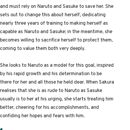
and must rely on Naruto and Sasuke to save her. She
sets out to change this about herself, dedicating
nearly three years of training to making herself as
capable as Naruto and Sasuke; in the meantime, she
becomes willing to sacrifice herself to protect them,
coming to value them both very deeply.
She looks to Naruto as a model for this goal, inspired
by his rapid growth and his determination to be
there for her and all those he held dear. When Sakura
realises that she is as rude to Naruto as Sasuke
usually is to her at his urging, she starts treating him
better, cheering for his accomplishments, and
confiding her hopes and fears with him.