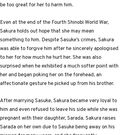
be too great for her to harm him.
Even at the end of the Fourth Shinobi World War,
Sakura holds out hope that she may mean
something to him. Despite Sasuke’s crimes, Sakura
was able to forgive him after he sincerely apologised
to her for how much he hurt her. She was also
surprised when he exhibited a much softer point with
her and began poking her on the forehead, an
affectionate gesture he picked up from his brother.
After marrying Sasuke, Sakura became very loyal to
him and even refused to leave his side while she was
pregnant with their daughter, Sarada. Sakura raises
Sarada on her own due to Sasuke being away on his