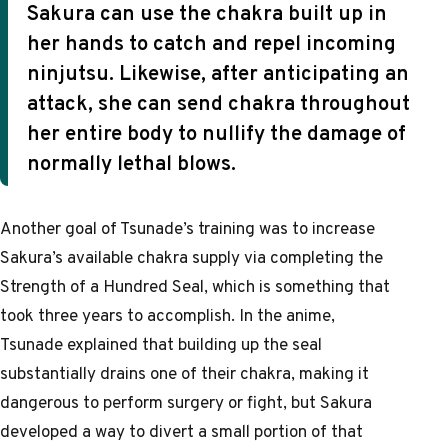
Sakura can use the chakra built up in
her hands to catch and repel incoming
ninjutsu. Likewise, after anticipating an
attack, she can send chakra throughout
her entire body to nullify the damage of
normally lethal blows.
Another goal of Tsunade’s training was to increase
Sakura’s available chakra supply via completing the
Strength of a Hundred Seal, which is something that
took three years to accomplish. In the anime,
Tsunade explained that building up the seal
substantially drains one of their chakra, making it
dangerous to perform surgery or fight, but Sakura
developed a way to divert a small portion of that