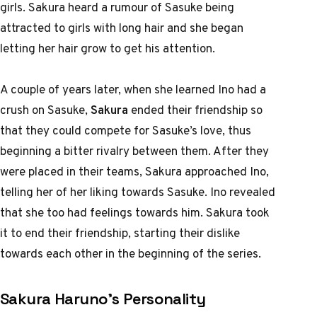
girls. Sakura heard a rumour of Sasuke being
attracted to girls with long hair and she began
letting her hair grow to get his attention.
A couple of years later, when she learned Ino had a
crush on Sasuke,
Sakura
ended their friendship so
that they could compete for Sasuke’s love, thus
beginning a bitter rivalry between them. After they
were placed in their teams, Sakura approached Ino,
telling her of her liking towards Sasuke. Ino revealed
that she too had feelings towards him. Sakura took
it to end their friendship, starting their dislike
towards each other in the beginning of the series.
Sakura Haruno’s Personality