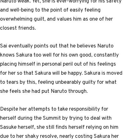
Naruto weak. Yet, she is ever-worrying for his safety
and well-being to the point of easily feeling
overwhelming guilt, and values him as one of her
closest friends.
Sai eventually points out that he believes Naruto
knows Sakura too well for his own good, constantly
placing himself in personal peril out of his feelings
for her so that Sakura will be happy. Sakura is moved
to tears by this, feeling unbearably guilty for what
she feels she had put Naruto through.
Despite her attempts to take responsibility for
herself during the Summit by trying to deal with
Sasuke herself, she still finds herself relying on him
due to her shaky resolve, nearly costing Sakura her