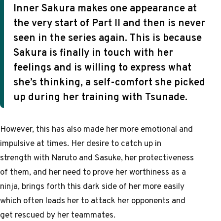
Inner Sakura makes one appearance at
the very start of Part II and then is never
seen in the series again. This is because
Sakura is finally in touch with her
feelings and is willing to express what
she’s thinking, a self-comfort she picked
up during her training with Tsunade.
However, this has also made her more emotional and
impulsive at times. Her desire to catch up in
strength with Naruto and Sasuke, her protectiveness
of them, and her need to prove her worthiness as a
ninja, brings forth this dark side of her more easily
which often leads her to attack her opponents and
get rescued by her teammates.