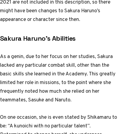
2021 are not included in this description, so there
might have been changes to Sakura Haruno’s
appearance or character since then.
Sakura Haruno’s Abilities
As a genin, due to her focus on her studies, Sakura
lacked any particular combat skill, other than the
basic skills she learned in the Academy. This greatly
limited her role in missions, to the point where she
frequently noted how much she relied on her
teammates, Sasuke and Naruto.
On one occasion, she is even stated by Shikamaru to
be: “A kunoichi with no particular talent”.