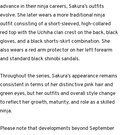
advance in their ninja careers, Sakura’s outfits
evolve. She later wears a more traditional ninja
outfit consisting of a short-sleeved, high-collared
red top with the Uchiha clan crest on the back, black
gloves, and a black shorts-skirt combination. She
also wears a red arm protector on her left forearm
and standard black shinobi sandals.
Throughout the series, Sakura’s appearance remains
consistent in terms of her distinctive pink hair and
green eyes, but her outfits and overall style change
to reflect her growth, maturity, and role as a skilled
ninja.
Please note that developments beyond September