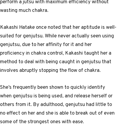
perform a jutsu with maximum efficiency without
wasting much chakra.
Kakashi Hatake once noted that her aptitude is well-
suited for genjutsu. While never actually seen using
genjutsu, due to her affinity for it and her
proficiency in chakra control, Kakashi taught her a
method to deal with being caught in genjutsu that
involves abruptly stopping the flow of chakra.
She’s frequently been shown to quickly identify
when genjutsu is being used, and release herself or
others from it. By adulthood, genjutsu had little to
no effect on her and she is able to break out of even
some of the strongest ones with ease.