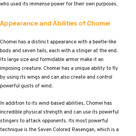
who used its immense power for their own purposes.
Appearance and Abilities of Chomei
Chomei has a distinct appearance with a beetle-like
body and seven tails, each with a stinger at the end.
Its large size and formidable armor make it an
imposing creature. Chomei has a unique ability to fly
by using its wings and can also create and control
powerful gusts of wind.
In addition to its wind-based abilities, Chomei has
incredible physical strength and can use its powerful
stingers to attack opponents. Its most powerful
technique is the Seven Colored Rasengan, which is a