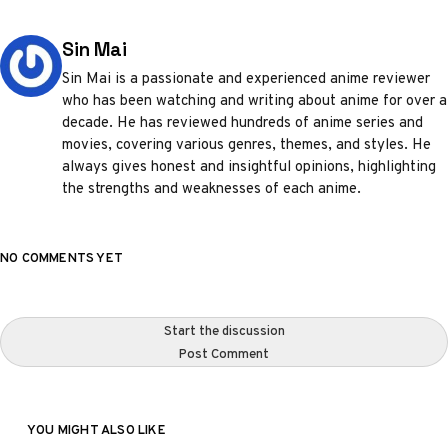
Posted by
Sin Mai
Sin Mai is a passionate and experienced anime reviewer
who has been watching and writing about anime for over a
decade. He has reviewed hundreds of anime series and
movies, covering various genres, themes, and styles. He
always gives honest and insightful opinions, highlighting
the strengths and weaknesses of each anime.
NO COMMENTS YET
Start the discussion
Post Comment
YOU MIGHT ALSO LIKE