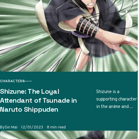
CHARACTERS
CATEGORY
Shizune: The Loyal
Shizune is a
supporting character
Attendant of Tsunade in
in the anime and
Naruto Shippuden
manga series Naruto
and its sequel
Published
By
Sin Mai
12/01/2023
8 min read
Naruto Shippuden.
She is a…