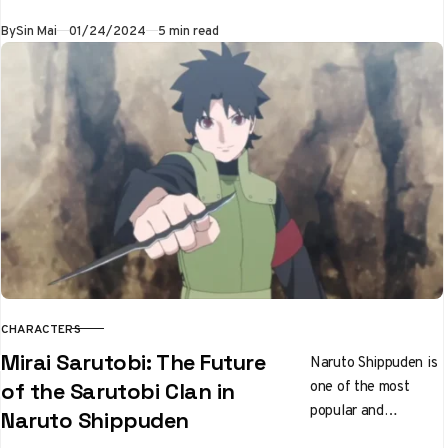
With his
Published
By
Sin Mai
01/24/2024
5 min read
Shikotsumyaku
kekkei genkai, this
loyal follower of…
CHARACTERS
CATEGORY
Mirai Sarutobi: The Future
Naruto Shippuden is
one of the most
of the Sarutobi Clan in
popular and
Naruto Shippuden
influential anime