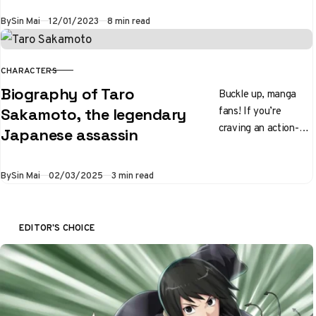
series of all time,
Published
By
Sin Mai
12/01/2023
8 min read
featuring a vast
world of…
CHARACTERS
CATEGORY
Biography of Taro
Buckle up, manga
fans! If you’re
Sakamoto, the legendary
craving an action-
Japanese assassin
packed series with a
hilariously relatable
Published
By
Sin Mai
02/03/2025
3 min read
main character, look
no further than…
EDITOR'S CHOICE