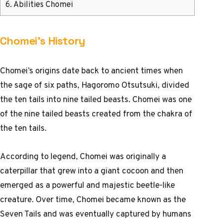
6.
Abilities Chomei
Chomei’s History
Chomei’s origins date back to ancient times when
the sage of six paths, Hagoromo Otsutsuki, divided
the ten tails into nine tailed beasts. Chomei was one
of the nine tailed beasts created from the chakra of
the ten tails.
According to legend, Chomei was originally a
caterpillar that grew into a giant cocoon and then
emerged as a powerful and majestic beetle-like
creature. Over time, Chomei became known as the
Seven Tails and was eventually captured by humans