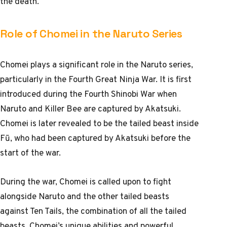
the death.
Role of Chomei in the Naruto Series
Chomei plays a significant role in the Naruto series,
particularly in the Fourth Great Ninja War. It is first
introduced during the Fourth Shinobi War when
Naruto and Killer Bee are captured by Akatsuki.
Chomei is later revealed to be the tailed beast inside
Fū, who had been captured by Akatsuki before the
start of the war.
During the war, Chomei is called upon to fight
alongside Naruto and the other tailed beasts
against Ten Tails, the combination of all the tailed
beasts. Chomei’s unique abilities and powerful