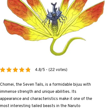
4.8/5 - (22 votes)
Chomei, the Seven Tails, is a formidable bijuu with
immense strength and unique abilities. Its
appearance and characteristics make it one of the
most interesting tailed beasts in the Naruto