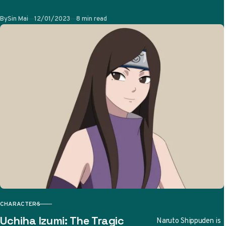
and its sequel
Published
By
Sin Mai
12/01/2023
8 min read
Naruto Shippuden.
She is a…
CHARACTERS
CATEGORY
Uchiha Izumi: The Tragic
Naruto Shippuden is