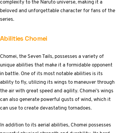
complexity to the Naruto universe, making it a
beloved and unforgettable character for fans of the
series.
Abilities Chomei
Chomei, the Seven Tails, possesses a variety of
unique abilities that make it a formidable opponent
in battle. One of its most notable abilities is its
ability to fly, utilizing its wings to maneuver through
the air with great speed and agility. Chomei’s wings
can also generate powerful gusts of wind, which it
can use to create devastating tornadoes.
In addition to its aerial abilities, Chomei possesses