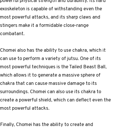
powerful physical strength and durability. Its hard
exoskeleton is capable of withstanding even the
most powerful attacks, and its sharp claws and
stingers make it a formidable close-range
combatant.
Chomei also has the ability to use chakra, which it
can use to perform a variety of jutsu. One of its
most powerful techniques is the Tailed Beast Ball,
which allows it to generate a massive sphere of
chakra that can cause massive damage to its
surroundings. Chomei can also use its chakra to
create a powerful shield, which can deflect even the
most powerful attacks.
Finally, Chomei has the ability to create and