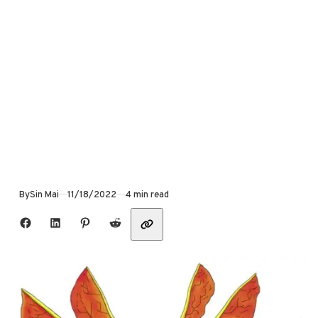
Published
By
Sin Mai
11/18/2022
4 min read
Share with friends