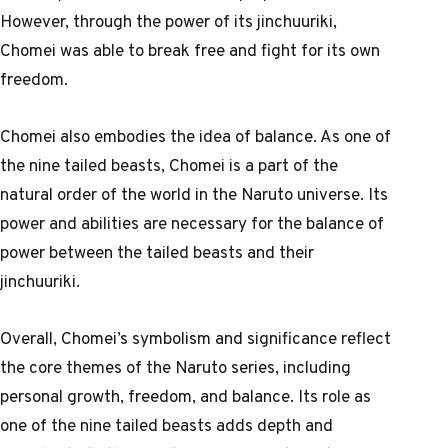
However, through the power of its jinchuuriki,
Chomei was able to break free and fight for its own
freedom.
Chomei also embodies the idea of balance. As one of
the nine tailed beasts, Chomei is a part of the
natural order of the world in the Naruto universe. Its
power and abilities are necessary for the balance of
power between the tailed beasts and their
jinchuuriki.
Overall, Chomei’s symbolism and significance reflect
the core themes of the Naruto series, including
personal growth, freedom, and balance. Its role as
one of the nine tailed beasts adds depth and