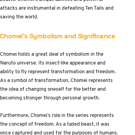
attacks are instrumental in defeating Ten Tails and
saving the world.
Chomei’s Symbolism and Significance
Chomei holds a great deal of symbolism in the
Naruto universe. Its insect-like appearance and
ability to fly represent transformation and freedom.
As a symbol of transformation, Chomei represents
the idea of changing oneself for the better and
becoming stronger through personal growth.
Furthermore, Chomei’s role in the series represents
the concept of freedom. As a tailed beast, it was
once captured and used for the purposes of humans.