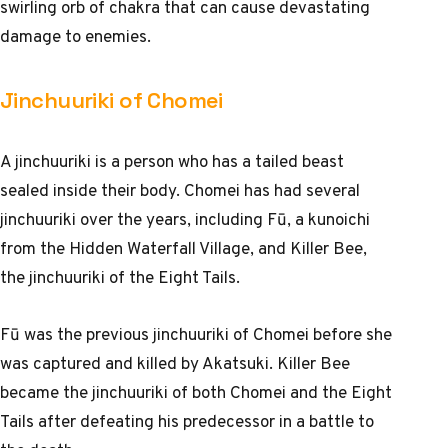
swirling orb of chakra that can cause devastating
damage to enemies.
Jinchuuriki of Chomei
A jinchuuriki is a person who has a tailed beast
sealed inside their body. Chomei has had several
jinchuuriki over the years, including Fū, a kunoichi
from the Hidden Waterfall Village, and Killer Bee,
the jinchuuriki of the Eight Tails.
Fū was the previous jinchuuriki of Chomei before she
was captured and killed by Akatsuki. Killer Bee
became the jinchuuriki of both Chomei and the Eight
Tails after defeating his predecessor in a battle to