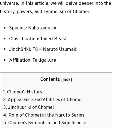
universe. In this article, we will delve deeper into the
history, powers, and symbolism of Chomei.
Species: Kabutomushi
Classification: Tailed Beast
Jinchūriki: Fū – Naruto Uzumaki
Affiliation: Takigakure
Contents
[
hide
]
1.
Chomei’s History
2.
Appearance and Abilities of Chomei
3.
Jinchuuriki of Chomei
4.
Role of Chomei in the Naruto Series
5.
Chomei’s Symbolism and Significance