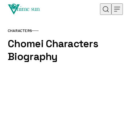
Skip to content
CHARACTERS
CATEGORY
Chomei Characters
Biography