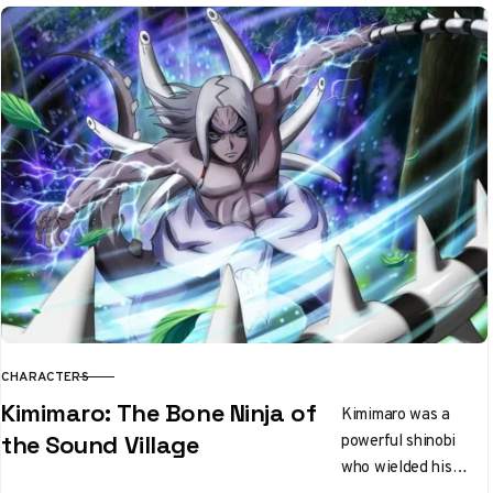
CHARACTERS
CATEGORY
Kimimaro: The Bone Ninja of
Kimimaro was a
powerful shinobi
the Sound Village
who wielded his
bones as weapons.