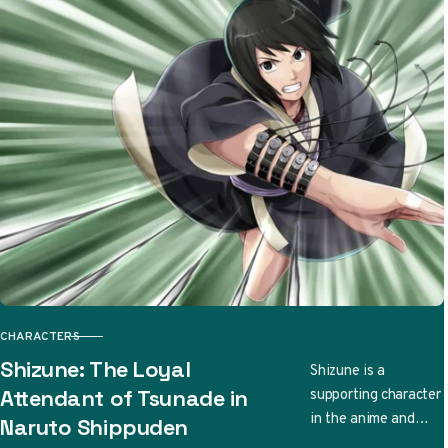
CHARACTERS
CATEGORY
Shizune: The Loyal
Shizune is a
supporting character
Attendant of Tsunade in
in the anime and
Naruto Shippuden
manga series Naruto