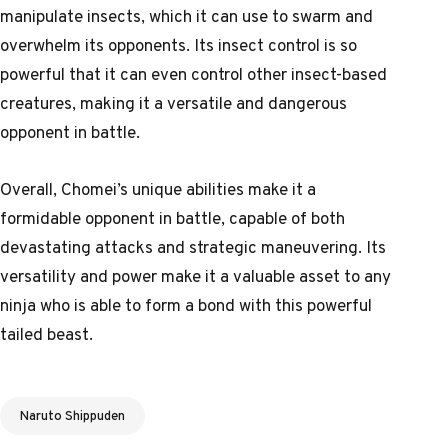
manipulate insects, which it can use to swarm and
overwhelm its opponents. Its insect control is so
powerful that it can even control other insect-based
creatures, making it a versatile and dangerous
opponent in battle.
Overall, Chomei’s unique abilities make it a
formidable opponent in battle, capable of both
devastating attacks and strategic maneuvering. Its
versatility and power make it a valuable asset to any
ninja who is able to form a bond with this powerful
tailed beast.
Tags
Naruto Shippuden